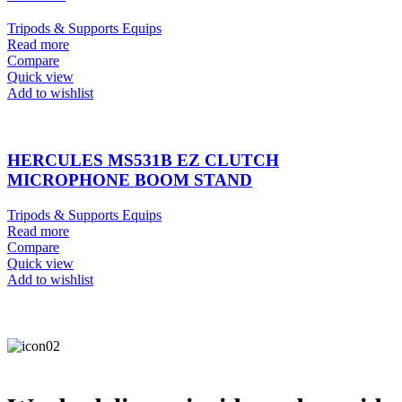
Tripods & Supports Equips
Read more
Compare
Quick view
Add to wishlist
HERCULES MS531B EZ CLUTCH
MICROPHONE BOOM STAND
Tripods & Supports Equips
Read more
Compare
Quick view
Add to wishlist