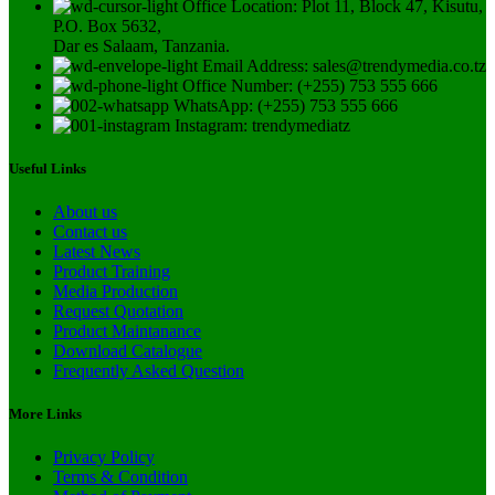
Office Location: Plot 11, Block 47, Kisutu,
P.O. Box 5632,
Dar es Salaam, Tanzania.
Email Address: sales@trendymedia.co.tz
Office Number: (+255) 753 555 666
WhatsApp: (+255) 753 555 666
Instagram: trendymediatz
Useful Links
About us
Contact us
Latest News
Product Training
Media Production
Request Quotation
Product Maintanance
Download Catalogue
Frequently Asked Question
More Links
Privacy Policy
Terms & Condition