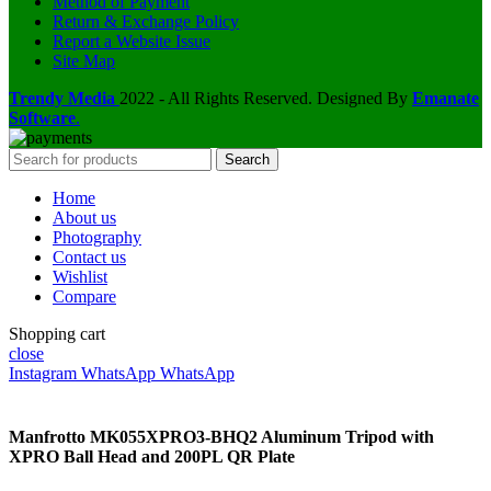
Method of Payment
Return & Exchange Policy
Report a Website Issue
Site Map
Trendy Media
2022 - All Rights Reserved. Designed By
Emanate
Software
.
Search
Home
About us
Photography
Contact us
Wishlist
Compare
Shopping cart
close
Instagram
WhatsApp
WhatsApp
Manfrotto MK055XPRO3-BHQ2 Aluminum Tripod with
XPRO Ball Head and 200PL QR Plate