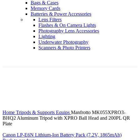
Bags & Cases
Memory Cards
Batteries & Power Accessories
Lens Filters
Flashes & On Camera Lights
Photography Lens Accessories
Lighting
Underwater Photography
Scanners & Photo Printers
Click to enlarge
Home
Tripods & Supports Equips
Manfrotto MK055XPRO3-
BHQ2 Aluminum Tripod with XPRO Ball Head and 200PL QR
Plate
Canon LP-E6N Lithium-Ion Battery Pack (7.2V, 1865mAh)