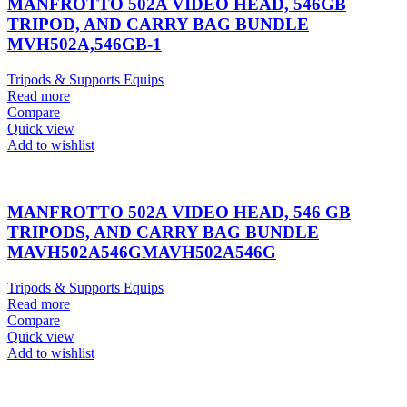
MANFROTTO 502A VIDEO HEAD, 546GB
TRIPOD, AND CARRY BAG BUNDLE
MVH502A,546GB-1
Tripods & Supports Equips
Read more
Compare
Quick view
Add to wishlist
MANFROTTO 502A VIDEO HEAD, 546 GB
TRIPODS, AND CARRY BAG BUNDLE
MAVH502A546GMAVH502A546G
Tripods & Supports Equips
Read more
Compare
Quick view
Add to wishlist