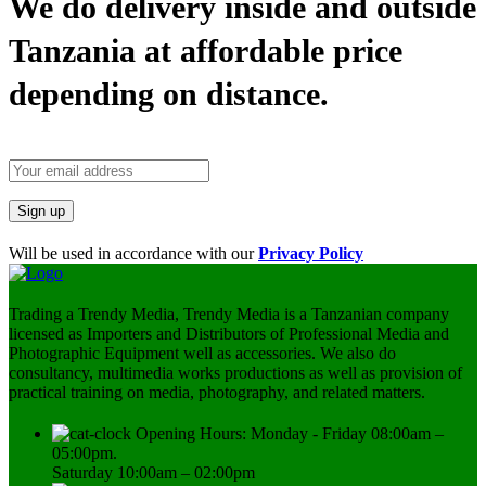
We do delivery inside and outside
Tanzania at affordable price
depending on distance.
Will be used in accordance with our
Privacy Policy
Trading a Trendy Media, Trendy Media is a Tanzanian company
licensed as Importers and Distributors of Professional Media and
Photographic Equipment well as accessories. We also do
consultancy, multimedia works productions as well as provision of
practical training on media, photography, and related matters.
Opening Hours: Monday - Friday 08:00am –
05:00pm.
Saturday 10:00am – 02:00pm