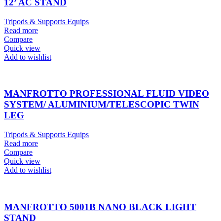
12’ AC STAND
Tripods & Supports Equips
Read more
Compare
Quick view
Add to wishlist
MANFROTTO PROFESSIONAL FLUID VIDEO
SYSTEM/ ALUMINIUM/TELESCOPIC TWIN
LEG
Tripods & Supports Equips
Read more
Compare
Quick view
Add to wishlist
MANFROTTO 5001B NANO BLACK LIGHT
STAND