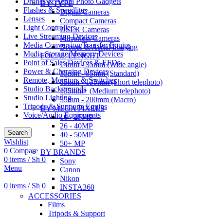
Drones & Aerial Photo Gadgets
BY TYPE
Flashes & Speedlites
Digital Cameras
Lenses
Compact Cameras
Light Controllers
DSLR Cameras
Live Streaming Devices
Mirrorless Cameras
Media Conversion/Transfer Equips
Drones & Aerial Imaging
Media Storage/Memory Devices
FOCAL LENGHT
Point of Sales Devices & EFDs
14mm - 35mm (Wide angle)
Power & Charging Devices
35mm - 85mm (Standard)
Remote, Monitors & Switches
85mm - 135mm (Short telephoto)
Studio Backgrounds
135mm+ (Medium telephoto)
Studio Lighting
35mm - 200mm (Macro)
Tripods & Supports Equips
BY MEGA PIXELS
Voice/Audio Equipments
10 - 25MP
26 - 40MP
Search
40 - 50MP
Wishlist
50+ MP
0
Compare
BY BRANDS
0
items
/
Sh
0
Sony
Menu
Canon
Nikon
0
items
/
Sh
0
INSTA360
ACCESSORIES
Films
Tripods & Support