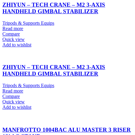
ZHIYUN – TECH CRANE – M2 3-AXIS
HANDHELD GIMBAL STABILIZER
Tripods & Supports Equips
Read more
Compare
Quick view
Add to wishlist
ZHIYUN – TECH CRANE – M2 3-AXIS
HANDHELD GIMBAL STABILIZER
Tripods & Supports Equips
Read more
Compare
Quick view
Add to wishlist
MANFROTTO 1004BAC ALU MASTER 3 RISER