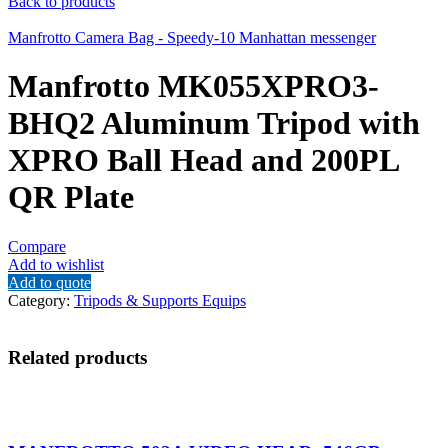
Back to products
Manfrotto Camera Bag - Speedy-10 Manhattan messenger
Manfrotto MK055XPRO3-
BHQ2 Aluminum Tripod with
XPRO Ball Head and 200PL
QR Plate
Compare
Add to wishlist
Add to quote
Category:
Tripods & Supports Equips
Related products