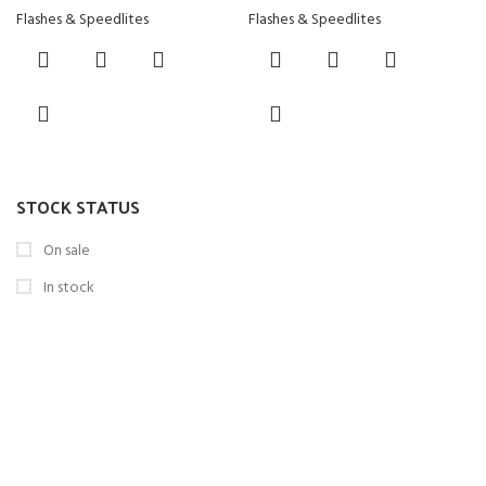
Flashes & Speedlites
Flashes & Speedlites
STOCK STATUS
On sale
In stock