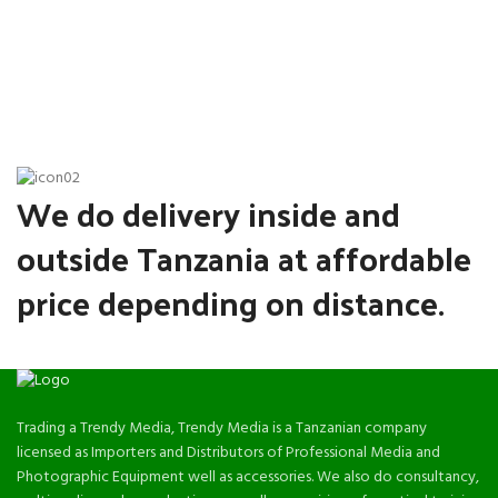
We do delivery inside and
outside Tanzania at affordable
price depending on distance.
Trading a Trendy Media, Trendy Media is a Tanzanian company
licensed as Importers and Distributors of Professional Media and
Photographic Equipment well as accessories. We also do consultancy,