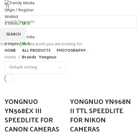
Login / Register
Wishlist
0
items
/
Sh
0
Menu
SEARCH
0
items
/
Sh
0
Start typing to see posts you are looking for.
HOME
ALL PRODUCTS
PHOTOGRAPHY
Home
Brands
Yongnuo
YONGNUO
YONGNUO YN968N
YN568EX III
II TTL SPEEDLITE
SPEEDLITE FOR
FOR NIKON
CANON CAMERAS
CAMERAS