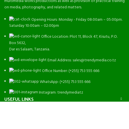
multimedia works productions as well as provision of practical training
on media, photography, and related matters.
Opening Hours: Monday - Friday 08:00am – 05:00pm.
Saturday 10:00am – 02:00pm
Office Location: Plot 11, Block 47, Kisutu, P.O.
Box 5632,
Dar es Salaam, Tanzania.
Email Address: sales@trendymedia.co.tz
Office Number: (+255) 753 555 666
WhatsApp: (+255) 753 555 666
Instagram: trendymediatz
USEFUL LINKS
MORE LINKS
Trendy Media
2022 - All Rights Reserved. Designed By
Emanate
Software
.