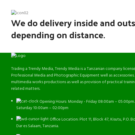
We do delivery inside and outs
depending on distance.
Trading a Trendy Media, Trendy Media is a Tanzanian company license
Professional Media and Photographic Equipment well as accessories.
multimedia works productions as well as provision of practical train
related matters.
Opening Hours: Monday - Friday 08:00am – 05:00pm.
Saturday 10:00am – 02:00pm
Office Location: Plot 11, Block 47, Kisutu, P.O. B
Dar es Salaam, Tanzania.