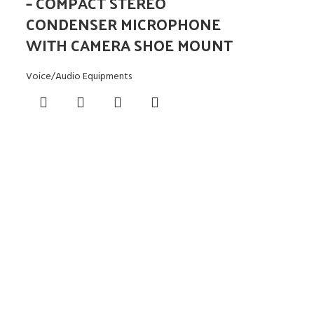
– COMPACT STEREO
CONDENSER MICROPHONE
WITH CAMERA SHOE MOUNT
Voice/Audio Equipments