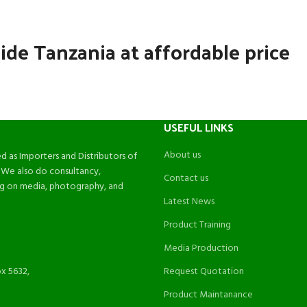
ide Tanzania at affordable price
USEFUL LINKS
About us
d as Importers and Distributors of
 We also do consultancy,
Contact us
ing on media, photography, and
Latest News
Product Training
Media Production
ox 5632,
Request Quotation
Product Maintanance