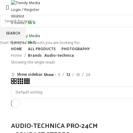
Login / Register
Wishlist
0
items
/
Sh
0
Menu
SEARCH
0
items
/
Sh
0
Start typing to see posts you are looking for.
HOME
ALL PRODUCTS
PHOTOGRAPHY
Home
Brands
Audio-technica
Showing the single result
Show sidebar
Show
9
12
18
24
AUDIO-TECHNICA PRO-24CM