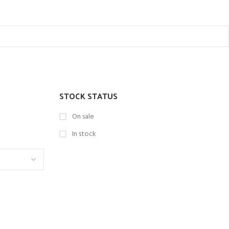
STOCK STATUS
On sale
In stock