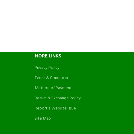
MORE LINKS
Privacy Policy
Terms & Condition
Method of Payment
Return & Exchange Policy
Report a Website Issue
Site Map